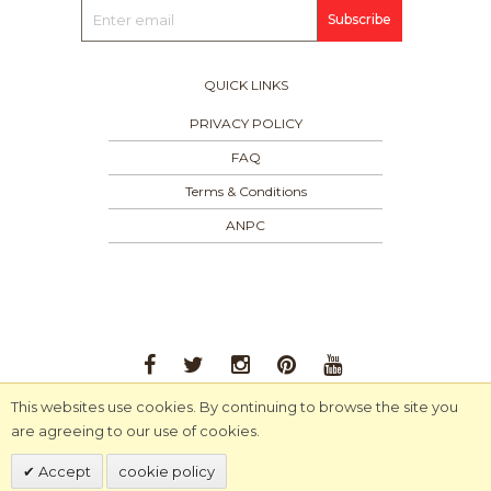
Subscribe
QUICK LINKS
PRIVACY POLICY
FAQ
Terms & Conditions
ANPC
This websites use cookies. By continuing to browse the site you
© 2024 MA-RA-MI. All Rights Reserved.
are agreeing to our use of cookies.
Accept
cookie policy