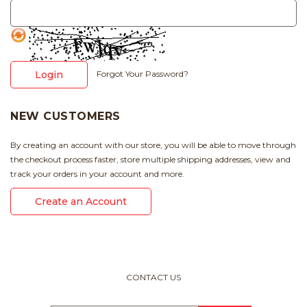
Login
Forgot Your Password?
NEW CUSTOMERS
By creating an account with our store, you will be able to move through
the checkout process faster, store multiple shipping addresses, view and
track your orders in your account and more.
Create an Account
CONTACT US