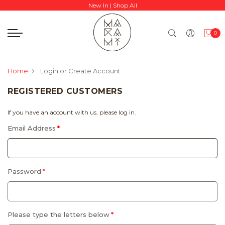
New In
|
Shop All
0
Home
Login or Create Account
REGISTERED CUSTOMERS
If you have an account with us, please log in.
Email Address
Password
Please type the letters below