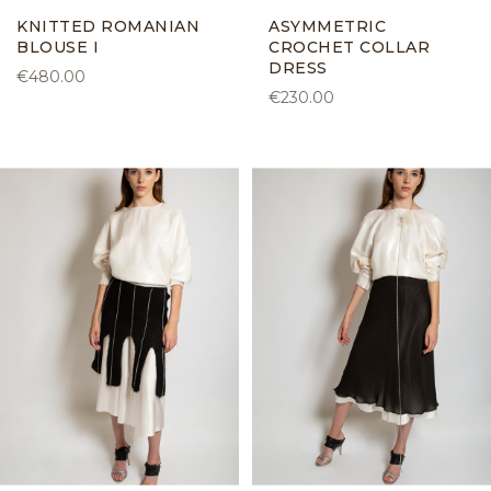
KNITTED ROMANIAN
ASYMMETRIC
BLOUSE I
CROCHET COLLAR
DRESS
€480.00
€230.00