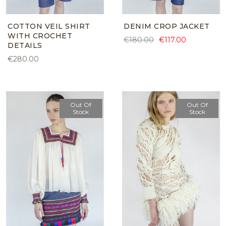
COTTON VEIL SHIRT
DENIM CROP JACKET
WITH CROCHET
€180.00
€117.00
DETAILS
€280.00
Out Of
Out Of
Stock
Stock