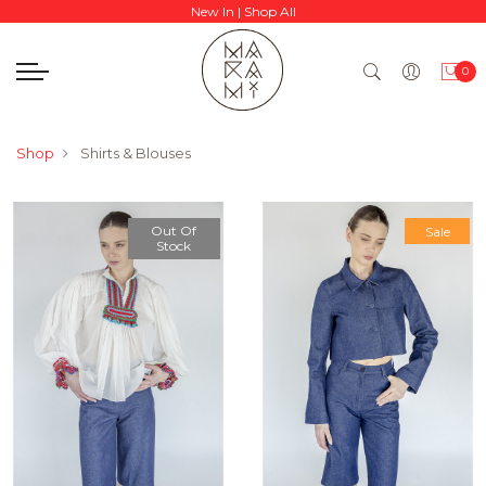
New In
|
Shop All
0
Shop
Shirts & Blouses
Out Of
Sale
Stock