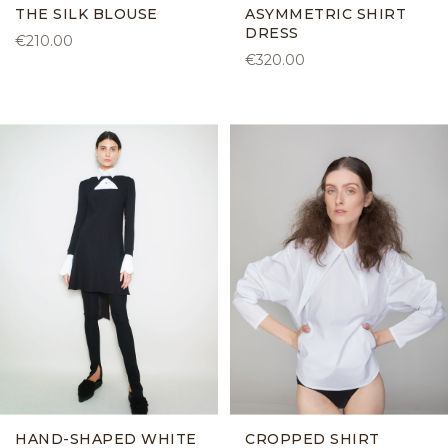
THE SILK BLOUSE
ASYMMETRIC SHIRT
DRESS
€210.00
€320.00
HAND-SHAPED WHITE
CROPPED SHIRT