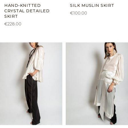
HAND-KNITTED
SILK MUSLIN SKIRT
CRYSTAL DETAILED
€100.00
SKIRT
€228.00