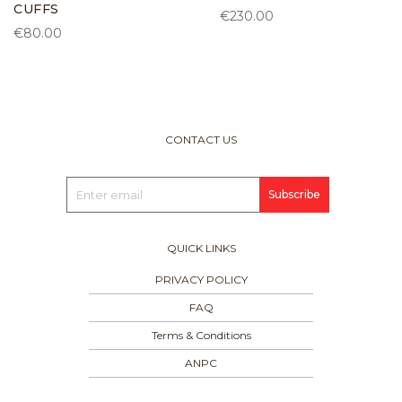
CUFFS
€230.00
€80.00
CONTACT US
Subscribe
QUICK LINKS
PRIVACY POLICY
FAQ
Terms & Conditions
ANPC