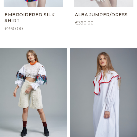
EMBROIDERED SILK
ALBA JUMPER/DRESS
SHIRT
€390.00
€360.00